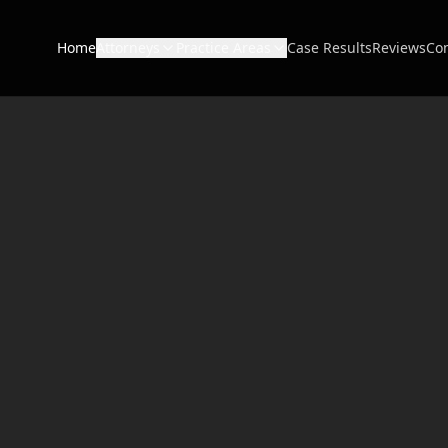
Home
Attorneys
Practice Areas
Case Results
Reviews
Con