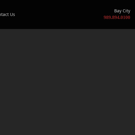
Bay City
tact Us
989.894.0100